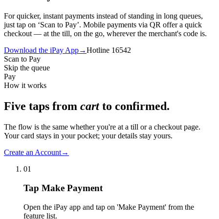
For quicker, instant payments instead of standing in long queues,
just tap on ‘Scan to Pay’. Mobile payments via QR offer a quick
checkout — at the till, on the go, wherever the merchant's code is.
Download the iPay App
→
Hotline 16542
Scan to Pay
Skip the queue
Pay
How it works
Five taps from
cart
to confirmed.
The flow is the same whether you're at a till or a checkout page.
Your card stays in your pocket; your details stay yours.
Create an Account
→
01
Tap Make Payment
Open the iPay app and tap on 'Make Payment' from the
feature list.