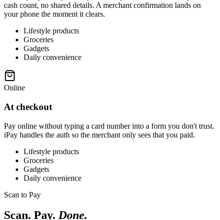
cash count, no shared details. A merchant confirmation lands on
your phone the moment it clears.
Lifestyle products
Groceries
Gadgets
Daily convenience
Online
At checkout
Pay online without typing a card number into a form you don't trust.
iPay handles the auth so the merchant only sees that you paid.
Lifestyle products
Groceries
Gadgets
Daily convenience
Scan to Pay
Scan. Pay.
Done.