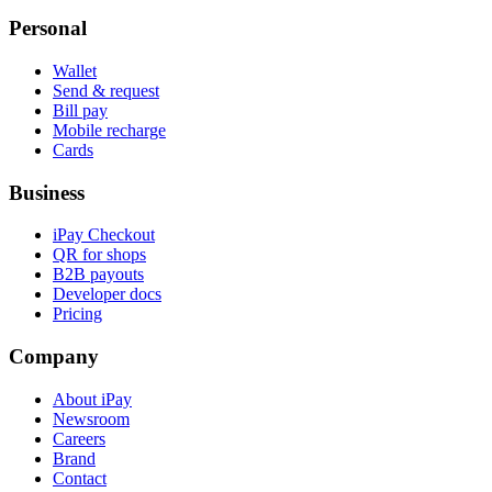
Personal
Wallet
Send & request
Bill pay
Mobile recharge
Cards
Business
iPay Checkout
QR for shops
B2B payouts
Developer docs
Pricing
Company
About iPay
Newsroom
Careers
Brand
Contact