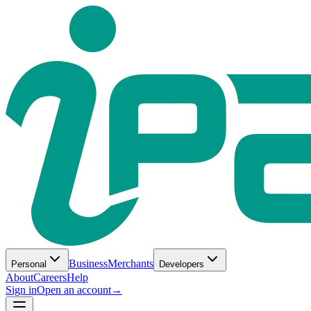
Business
Merchants
Personal
Developers
About
Careers
Help
Sign in
Open an account
→