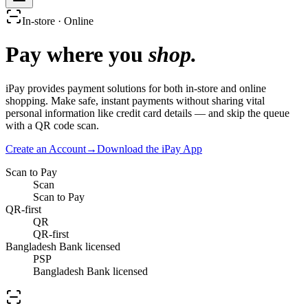
In-store · Online
Pay where you
shop.
iPay provides payment solutions for both in-store and online
shopping. Make safe, instant payments without sharing vital
personal information like credit card details — and skip the queue
with a QR code scan.
Create an Account
→
Download the iPay App
Scan to Pay
Scan
Scan to Pay
QR-first
QR
QR-first
Bangladesh Bank licensed
PSP
Bangladesh Bank licensed