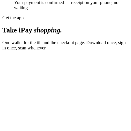
Your payment is confirmed — receipt on your phone, no
waiting.
Get the app
Take iPay
shopping.
One wallet for the till and the checkout page. Download once, sign
in once, scan whenever.