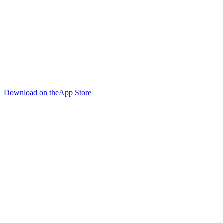
Download on the
App Store