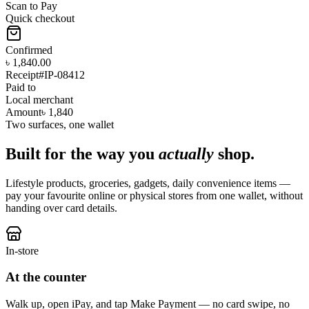
Scan to Pay
Quick checkout
Confirmed
৳ 1,840.00
Receipt
#IP-08412
Paid to
Local merchant
Amount
৳ 1,840
Two surfaces, one wallet
Built for the way you
actually
shop.
Lifestyle products, groceries, gadgets, daily convenience items —
pay your favourite online or physical stores from one wallet, without
handing over card details.
In-store
At the counter
Walk up, open iPay, and tap Make Payment — no card swipe, no