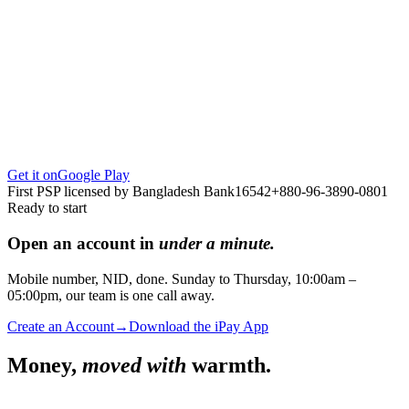
Get it on
Google Play
First PSP licensed by Bangladesh Bank
16542
+880-96-3890-0801
Ready to start
Open an account in
under a minute.
Mobile number, NID, done. Sunday to Thursday, 10:00am –
05:00pm, our team is one call away.
Create an Account
→
Download the iPay App
Money,
moved with
warmth.