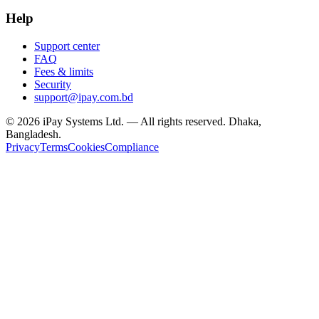
Help
Support center
FAQ
Fees & limits
Security
support@ipay.com.bd
©
2026
iPay Systems Ltd. — All rights reserved. Dhaka,
Bangladesh.
Privacy
Terms
Cookies
Compliance