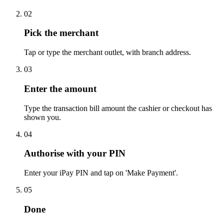
02
Pick the merchant
Tap or type the merchant outlet, with branch address.
03
Enter the amount
Type the transaction bill amount the cashier or checkout has
shown you.
04
Authorise with your PIN
Enter your iPay PIN and tap on 'Make Payment'.
05
Done