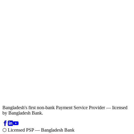
Bangladesh's first non-bank Payment Service Provider — licensed
by Bangladesh Bank.
⬡ Licensed PSP — Bangladesh Bank