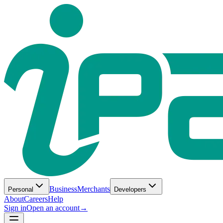
Business
Merchants
Personal
Developers
About
Careers
Help
Sign in
Open an account
→