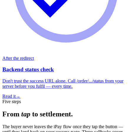
After the redirect
Backend status check
Don't trust the success URL alone. Call /order/.../status from your
server before you fulfil — every time.
Read it
→
Five steps
From
tap
to settlement.
The buyer never leaves the iPay flow once they tap the button —
until they land back on your success page. Three callbacks cover