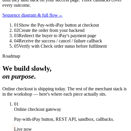
every outcome.
Sequence diagram & full flow
→
0
1
Show the Pay-with-iPay button at checkout
0
2
Create the order from your backend
0
3
Redirect the buyer to iPay's payment page
0
4
Receive the success / cancel / failure callback
0
5
Verify with Check order status before fulfilment
Roadmap
We build slowly,
on purpose.
Online checkout is shipping today. The rest of the merchant stack is
in the workshop — here's where each piece actually sits.
01
Online checkout gateway
Pay-with-iPay button, REST API, sandbox, callbacks.
Live now