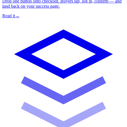
Drop one button onto checkout. Buyers tap, log in, confirm — and
land back on your success page.
Read it
→