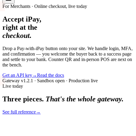
For Merchants · Online checkout, live today
Accept iPay,
right at the
checkout.
Drop a Pay-with-iPay button onto your site. We handle login, MFA,
and confirmation — you welcome the buyer back to a success page
and settle to your bank. Counter QR and in-person POS are next on
the bench.
Get an API key
→
Read the docs
Gateway v1.2.1 · Sandbox open · Production live
Live today
Three pieces.
That's the whole gateway.
See full reference
→