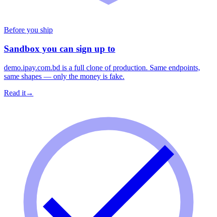
Before you ship
Sandbox you can sign up to
demo.ipay.com.bd is a full clone of production. Same endpoints,
same shapes — only the money is fake.
Read it
→