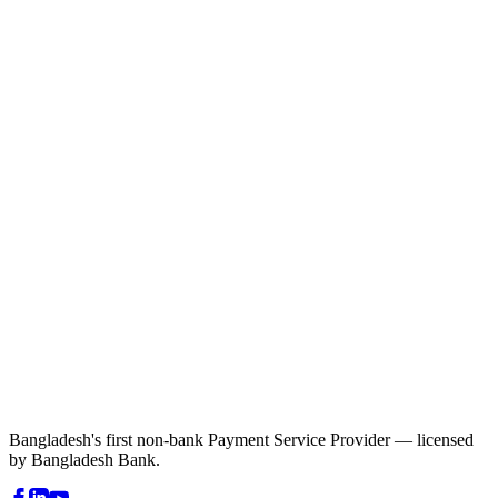
Bangladesh's first non-bank Payment Service Provider — licensed
by Bangladesh Bank.