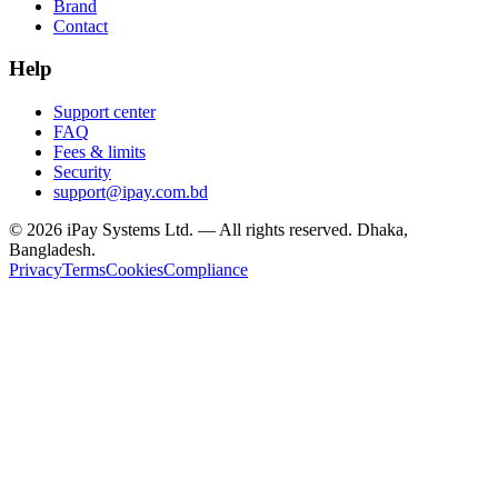
Brand
Contact
Help
Support center
FAQ
Fees & limits
Security
support@ipay.com.bd
©
2026
iPay Systems Ltd. — All rights reserved. Dhaka,
Bangladesh.
Privacy
Terms
Cookies
Compliance