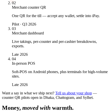
02
Merchant counter QR
One QR for the till — accept any wallet, settle into iPay.
Pilot · Q3 2026
03
Merchant dashboard
Live takings, per-counter and per-cashier breakdowns,
exports.
Late 2026
04
In-person POS
Soft-POS on Android phones, plus terminals for high-volume
sites.
Late 2026
Want a say in what we ship next?
Tell us about your shop
—
counter QR pilots open in Dhaka, Chattogram, and Sylhet.
Money,
moved with
warmth.