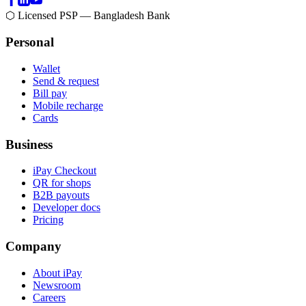
⬡ Licensed PSP — Bangladesh Bank
Personal
Wallet
Send & request
Bill pay
Mobile recharge
Cards
Business
iPay Checkout
QR for shops
B2B payouts
Developer docs
Pricing
Company
About iPay
Newsroom
Careers