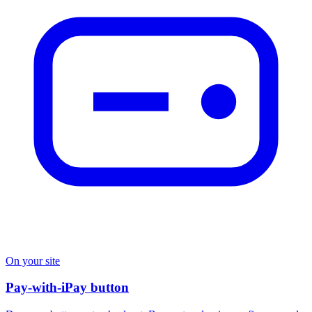
On your site
Pay-with-iPay button