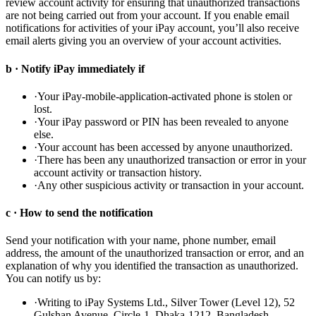
review account activity for ensuring that unauthorized transactions
are not being carried out from your account. If you enable email
notifications for activities of your iPay account, you’ll also receive
email alerts giving you an overview of your account activities.
b · Notify iPay immediately if
·
Your iPay-mobile-application-activated phone is stolen or
lost.
·
Your iPay password or PIN has been revealed to anyone
else.
·
Your account has been accessed by anyone unauthorized.
·
There has been any unauthorized transaction or error in your
account activity or transaction history.
·
Any other suspicious activity or transaction in your account.
c · How to send the notification
Send your notification with your name, phone number, email
address, the amount of the unauthorized transaction or error, and an
explanation of why you identified the transaction as unauthorized.
You can notify us by:
·
Writing to iPay Systems Ltd., Silver Tower (Level 12), 52
Gulshan Avenue, Circle-1, Dhaka-1212, Bangladesh.