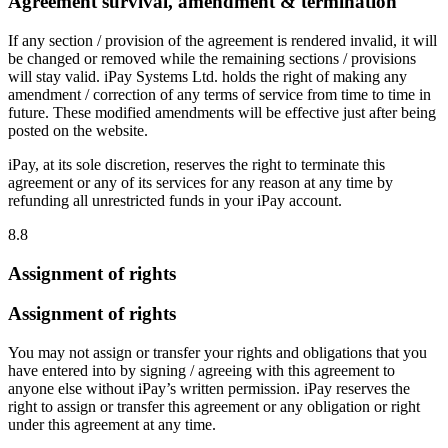
Agreement survival, amendment & termination
If any section / provision of the agreement is rendered invalid, it will
be changed or removed while the remaining sections / provisions
will stay valid. iPay Systems Ltd. holds the right of making any
amendment / correction of any terms of service from time to time in
future. These modified amendments will be effective just after being
posted on the website.
iPay, at its sole discretion, reserves the right to terminate this
agreement or any of its services for any reason at any time by
refunding all unrestricted funds in your iPay account.
8.8
Assignment of rights
Assignment of rights
You may not assign or transfer your rights and obligations that you
have entered into by signing / agreeing with this agreement to
anyone else without iPay’s written permission. iPay reserves the
right to assign or transfer this agreement or any obligation or right
under this agreement at any time.