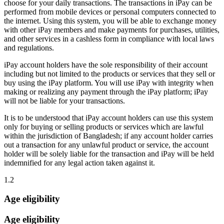
choose for your daily transactions. The transactions in iPay can be
performed from mobile devices or personal computers connected to
the internet. Using this system, you will be able to exchange money
with other iPay members and make payments for purchases, utilities,
and other services in a cashless form in compliance with local laws
and regulations.
iPay account holders have the sole responsibility of their account
including but not limited to the products or services that they sell or
buy using the iPay platform. You will use iPay with integrity when
making or realizing any payment through the iPay platform; iPay
will not be liable for your transactions.
It is to be understood that iPay account holders can use this system
only for buying or selling products or services which are lawful
within the jurisdiction of Bangladesh; if any account holder carries
out a transaction for any unlawful product or service, the account
holder will be solely liable for the transaction and iPay will be held
indemnified for any legal action taken against it.
1.2
Age eligibility
Age eligibility