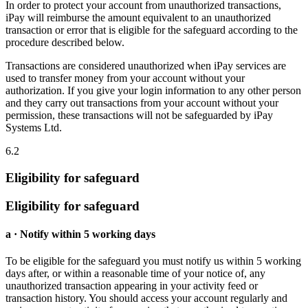
In order to protect your account from unauthorized transactions,
iPay will reimburse the amount equivalent to an unauthorized
transaction or error that is eligible for the safeguard according to the
procedure described below.
Transactions are considered unauthorized when iPay services are
used to transfer money from your account without your
authorization. If you give your login information to any other person
and they carry out transactions from your account without your
permission, these transactions will not be safeguarded by iPay
Systems Ltd.
6.2
Eligibility for safeguard
Eligibility for safeguard
a · Notify within 5 working days
To be eligible for the safeguard you must notify us within 5 working
days after, or within a reasonable time of your notice of, any
unauthorized transaction appearing in your activity feed or
transaction history. You should access your account regularly and