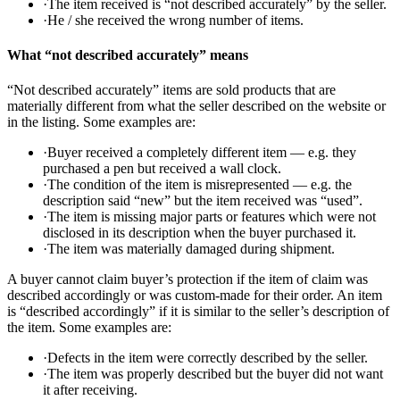
·
The item received is “not described accurately” by the seller.
·
He / she received the wrong number of items.
What “not described accurately” means
“Not described accurately” items are sold products that are
materially different from what the seller described on the website or
in the listing. Some examples are:
·
Buyer received a completely different item — e.g. they
purchased a pen but received a wall clock.
·
The condition of the item is misrepresented — e.g. the
description said “new” but the item received was “used”.
·
The item is missing major parts or features which were not
disclosed in its description when the buyer purchased it.
·
The item was materially damaged during shipment.
A buyer cannot claim buyer’s protection if the item of claim was
described accordingly or was custom-made for their order. An item
is “described accordingly” if it is similar to the seller’s description of
the item. Some examples are:
·
Defects in the item were correctly described by the seller.
·
The item was properly described but the buyer did not want
it after receiving.