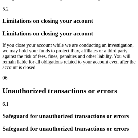
5.2
Limitations on closing your account
Limitations on closing your account
If you close your account while we are conducting an investigation,
we may hold your funds to protect iPay, affiliates or a third party
against the risk of fees, fines, penalties and other liability. You will
remain liable for all obligations related to your account even after the
account is closed.
06
Unauthorized transactions or errors
6.1
Safeguard for unauthorized transactions or errors
Safeguard for unauthorized transactions or errors