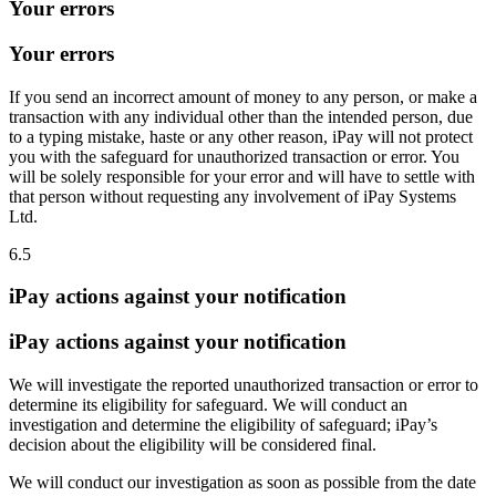
Your errors
Your errors
If you send an incorrect amount of money to any person, or make a
transaction with any individual other than the intended person, due
to a typing mistake, haste or any other reason, iPay will not protect
you with the safeguard for unauthorized transaction or error. You
will be solely responsible for your error and will have to settle with
that person without requesting any involvement of iPay Systems
Ltd.
6.5
iPay actions against your notification
iPay actions against your notification
We will investigate the reported unauthorized transaction or error to
determine its eligibility for safeguard. We will conduct an
investigation and determine the eligibility of safeguard; iPay’s
decision about the eligibility will be considered final.
We will conduct our investigation as soon as possible from the date