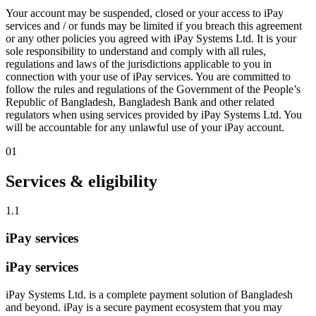
Your account may be suspended, closed or your access to iPay
services and / or funds may be limited if you breach this agreement
or any other policies you agreed with iPay Systems Ltd. It is your
sole responsibility to understand and comply with all rules,
regulations and laws of the jurisdictions applicable to you in
connection with your use of iPay services. You are committed to
follow the rules and regulations of the Government of the People’s
Republic of Bangladesh, Bangladesh Bank and other related
regulators when using services provided by iPay Systems Ltd. You
will be accountable for any unlawful use of your iPay account.
01
Services & eligibility
1.1
iPay services
iPay services
iPay Systems Ltd. is a complete payment solution of Bangladesh
and beyond. iPay is a secure payment ecosystem that you may