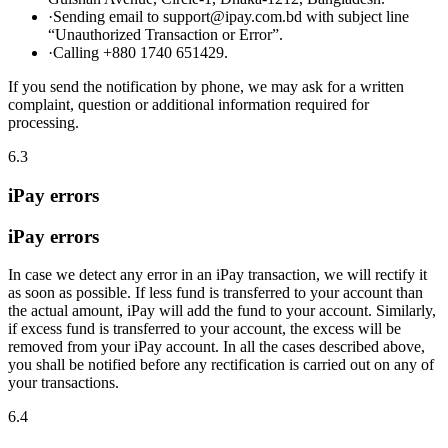
·
Sending email to support@ipay.com.bd with subject line
“Unauthorized Transaction or Error”.
·
Calling +880 1740 651429.
If you send the notification by phone, we may ask for a written
complaint, question or additional information required for
processing.
6.3
iPay errors
iPay errors
In case we detect any error in an iPay transaction, we will rectify it
as soon as possible. If less fund is transferred to your account than
the actual amount, iPay will add the fund to your account. Similarly,
if excess fund is transferred to your account, the excess will be
removed from your iPay account. In all the cases described above,
you shall be notified before any rectification is carried out on any of
your transactions.
6.4