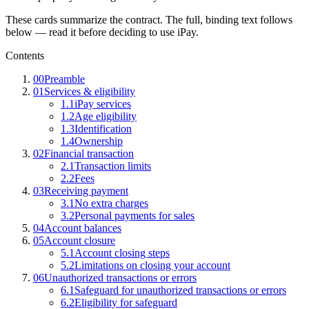
These cards summarize the contract. The full, binding text follows
below — read it before deciding to use iPay.
Contents
00
Preamble
01
Services & eligibility
1.1
iPay services
1.2
Age eligibility
1.3
Identification
1.4
Ownership
02
Financial transaction
2.1
Transaction limits
2.2
Fees
03
Receiving payment
3.1
No extra charges
3.2
Personal payments for sales
04
Account balances
05
Account closure
5.1
Account closing steps
5.2
Limitations on closing your account
06
Unauthorized transactions or errors
6.1
Safeguard for unauthorized transactions or errors
6.2
Eligibility for safeguard