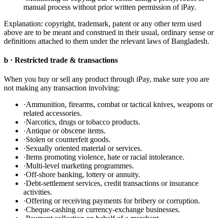
manual process without prior written permission of iPay.
Explanation: copyright, trademark, patent or any other term used
above are to be meant and construed in their usual, ordinary sense or
definitions attached to them under the relevant laws of Bangladesh.
b · Restricted trade & transactions
When you buy or sell any product through iPay, make sure you are
not making any transaction involving:
·
Ammunition, firearms, combat or tactical knives, weapons or
related accessories.
·
Narcotics, drugs or tobacco products.
·
Antique or obscene items.
·
Stolen or counterfeit goods.
·
Sexually oriented material or services.
·
Items promoting violence, hate or racial intolerance.
·
Multi-level marketing programmes.
·
Off-shore banking, lottery or annuity.
·
Debt-settlement services, credit transactions or insurance
activities.
·
Offering or receiving payments for bribery or corruption.
·
Cheque-cashing or currency-exchange businesses.