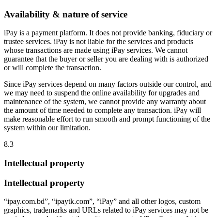
Availability & nature of service
iPay is a payment platform. It does not provide banking, fiduciary or
trustee services. iPay is not liable for the services and products
whose transactions are made using iPay services. We cannot
guarantee that the buyer or seller you are dealing with is authorized
or will complete the transaction.
Since iPay services depend on many factors outside our control, and
we may need to suspend the online availability for upgrades and
maintenance of the system, we cannot provide any warranty about
the amount of time needed to complete any transaction. iPay will
make reasonable effort to run smooth and prompt functioning of the
system within our limitation.
8.3
Intellectual property
Intellectual property
“ipay.com.bd”, “ipaytk.com”, “iPay” and all other logos, custom
graphics, trademarks and URLs related to iPay services may not be