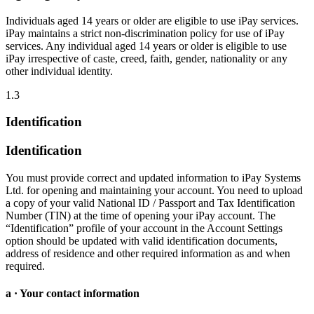
Individuals aged 14 years or older are eligible to use iPay services.
iPay maintains a strict non-discrimination policy for use of iPay
services. Any individual aged 14 years or older is eligible to use
iPay irrespective of caste, creed, faith, gender, nationality or any
other individual identity.
1.3
Identification
Identification
You must provide correct and updated information to iPay Systems
Ltd. for opening and maintaining your account. You need to upload
a copy of your valid National ID / Passport and Tax Identification
Number (TIN) at the time of opening your iPay account. The
“Identification” profile of your account in the Account Settings
option should be updated with valid identification documents,
address of residence and other required information as and when
required.
a · Your contact information