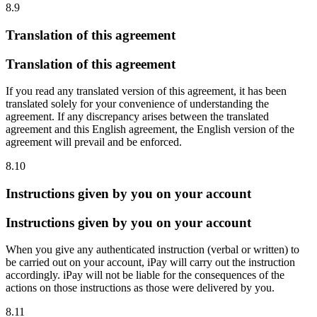
8.9
Translation of this agreement
Translation of this agreement
If you read any translated version of this agreement, it has been
translated solely for your convenience of understanding the
agreement. If any discrepancy arises between the translated
agreement and this English agreement, the English version of the
agreement will prevail and be enforced.
8.10
Instructions given by you on your account
Instructions given by you on your account
When you give any authenticated instruction (verbal or written) to
be carried out on your account, iPay will carry out the instruction
accordingly. iPay will not be liable for the consequences of the
actions on those instructions as those were delivered by you.
8.11