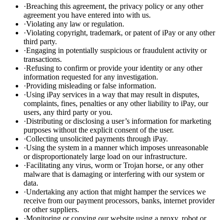
·
Breaching this agreement, the privacy policy or any other
agreement you have entered into with us.
·
Violating any law or regulation.
·
Violating copyright, trademark, or patent of iPay or any other
third party.
·
Engaging in potentially suspicious or fraudulent activity or
transactions.
·
Refusing to confirm or provide your identity or any other
information requested for any investigation.
·
Providing misleading or false information.
·
Using iPay services in a way that may result in disputes,
complaints, fines, penalties or any other liability to iPay, our
users, any third party or you.
·
Distributing or disclosing a user’s information for marketing
purposes without the explicit consent of the user.
·
Collecting unsolicited payments through iPay.
·
Using the system in a manner which imposes unreasonable
or disproportionately large load on our infrastructure.
·
Facilitating any virus, worm or Trojan horse, or any other
malware that is damaging or interfering with our system or
data.
·
Undertaking any action that might hamper the services we
receive from our payment processors, banks, internet provider
or other suppliers.
·
Monitoring or copying our website using a proxy, robot or