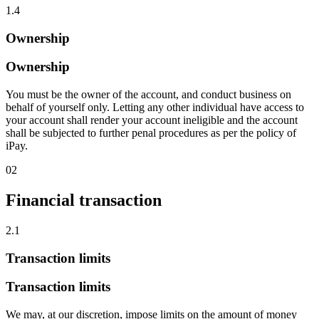
1.4
Ownership
Ownership
You must be the owner of the account, and conduct business on
behalf of yourself only. Letting any other individual have access to
your account shall render your account ineligible and the account
shall be subjected to further penal procedures as per the policy of
iPay.
02
Financial transaction
2.1
Transaction limits
Transaction limits
We may, at our discretion, impose limits on the amount of money