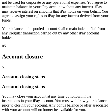
not be used for corporate or any operational expenses. You agree to
maintain balance in your iPay account without any interest. iPay
may receive interest on amounts that iPay holds on your behalf. You
agree to assign your rights to iPay for any interest derived from your
funds.
Your balance in the pooled account shall remain indemnified from
any irregular transaction carried out by any other iPay account
holder.
05
Account closure
5.1
Account closing steps
Account closing steps
You may close your account at any time by following the
instructions in your iPay account. You must withdraw your balance
prior to closing your account. Any bonus balance or offer associated
with your account will no longer be available for you.