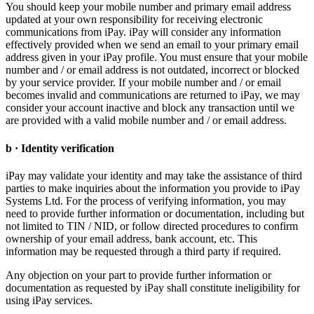
You should keep your mobile number and primary email address
updated at your own responsibility for receiving electronic
communications from iPay. iPay will consider any information
effectively provided when we send an email to your primary email
address given in your iPay profile. You must ensure that your mobile
number and / or email address is not outdated, incorrect or blocked
by your service provider. If your mobile number and / or email
becomes invalid and communications are returned to iPay, we may
consider your account inactive and block any transaction until we
are provided with a valid mobile number and / or email address.
b · Identity verification
iPay may validate your identity and may take the assistance of third
parties to make inquiries about the information you provide to iPay
Systems Ltd. For the process of verifying information, you may
need to provide further information or documentation, including but
not limited to TIN / NID, or follow directed procedures to confirm
ownership of your email address, bank account, etc. This
information may be requested through a third party if required.
Any objection on your part to provide further information or
documentation as requested by iPay shall constitute ineligibility for
using iPay services.