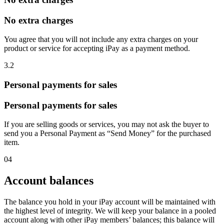
No extra charges
You agree that you will not include any extra charges on your
product or service for accepting iPay as a payment method.
3.2
Personal payments for sales
Personal payments for sales
If you are selling goods or services, you may not ask the buyer to
send you a Personal Payment as “Send Money” for the purchased
item.
04
Account balances
The balance you hold in your iPay account will be maintained with
the highest level of integrity. We will keep your balance in a pooled
account along with other iPay members’ balances; this balance will