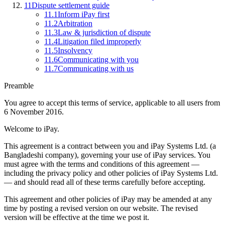
11
Dispute settlement guide
11.1
Inform iPay first
11.2
Arbitration
11.3
Law & jurisdiction of dispute
11.4
Litigation filed improperly
11.5
Insolvency
11.6
Communicating with you
11.7
Communicating with us
Preamble
You agree to accept this terms of service, applicable to all users from
6 November 2016.
Welcome to iPay.
This agreement is a contract between you and iPay Systems Ltd. (a
Bangladeshi company), governing your use of iPay services. You
must agree with the terms and conditions of this agreement —
including the privacy policy and other policies of iPay Systems Ltd.
— and should read all of these terms carefully before accepting.
This agreement and other policies of iPay may be amended at any
time by posting a revised version on our website. The revised
version will be effective at the time we post it.