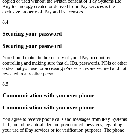
copied or used without the written consent of iPay Systems Ltd.
Any technology created or derived from iPay services is the
exclusive property of iPay and its licensors.
8.4
Securing your password
Securing your password
You should maintain the security of your iPay account by
controlling and making sure that all IDs, passwords, PINs or other
codes that you use for accessing iPay services are secured and not
revealed to any other person.
8.5
Communication with you over phone
Communication with you over phone
You agree to receive phone calls and messages from iPay Systems
Ltd., including auto-dialer and prerecorded messages, regarding
your use of iPay services or for verification purposes. The phone