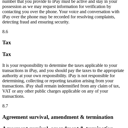
number that you provide to iPay must be active and stay in your
possession as we may request information for verification by
contacting you over the phone. Your voice and conversation with
iPay over the phone may be recorded for resolving complaints,
detecting fraud and ensuring security.
8.6
Tax
Tax
It is your responsibility to determine the taxes applicable to your
transactions in iPay, and you should pay the taxes to the appropriate
authority at your own responsibility. iPay is not responsible for
determining, collecting or reporting taxation arising from your
transactions. iPay shall remain indemnified from any claim of tax,
VAT or any other public charges applicable on any of your
transactions.
8.7
Agreement survival, amendment & termination