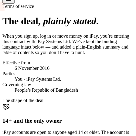
Terms of service
The deal,
plainly stated
.
When you sign up, log in or move money on iPay, you’re entering
this contract with iPay Systems Ltd. We’ve kept the binding
language intact below — and added a plain-English summary and
table of contents so you don’t have to hunt.
Effective from
6 November 2016
Parties
You · iPay Systems Ltd.
Governing law
People’s Republic of Bangladesh
The shape of the deal
14+ and the only owner
iPay accounts are open to anyone aged 14 or older. The account is