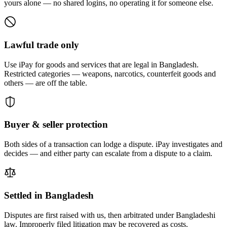
yours alone — no shared logins, no operating it for someone else.
Lawful trade only
Use iPay for goods and services that are legal in Bangladesh.
Restricted categories — weapons, narcotics, counterfeit goods and
others — are off the table.
Buyer & seller protection
Both sides of a transaction can lodge a dispute. iPay investigates and
decides — and either party can escalate from a dispute to a claim.
Settled in Bangladesh
Disputes are first raised with us, then arbitrated under Bangladeshi
law. Improperly filed litigation may be recovered as costs.