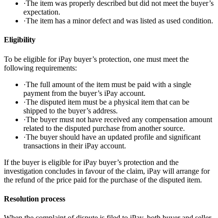
·
The item was properly described but did not meet the buyer’s
expectation.
·
The item has a minor defect and was listed as used condition.
Eligibility
To be eligible for iPay buyer’s protection, one must meet the
following requirements:
·
The full amount of the item must be paid with a single
payment from the buyer’s iPay account.
·
The disputed item must be a physical item that can be
shipped to the buyer’s address.
·
The buyer must not have received any compensation amount
related to the disputed purchase from another source.
·
The buyer should have an updated profile and significant
transactions in their iPay account.
If the buyer is eligible for iPay buyer’s protection and the
investigation concludes in favour of the claim, iPay will arrange for
the refund of the price paid for the purchase of the disputed item.
Resolution process
When the complaint of dispute is filed to iPay, both buyer and seller