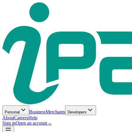
Business
Merchants
Personal
Developers
About
Careers
Help
Sign in
Open an account
→