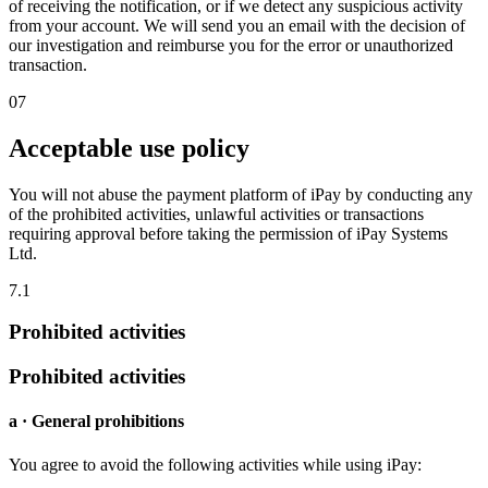
of receiving the notification, or if we detect any suspicious activity
from your account. We will send you an email with the decision of
our investigation and reimburse you for the error or unauthorized
transaction.
07
Acceptable use policy
You will not abuse the payment platform of iPay by conducting any
of the prohibited activities, unlawful activities or transactions
requiring approval before taking the permission of iPay Systems
Ltd.
7.1
Prohibited activities
Prohibited activities
a · General prohibitions
You agree to avoid the following activities while using iPay: