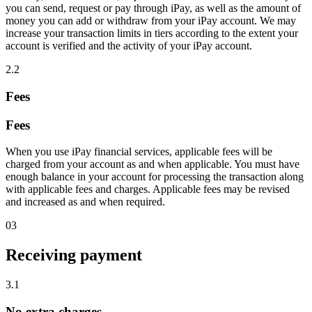
you can send, request or pay through iPay, as well as the amount of
money you can add or withdraw from your iPay account. We may
increase your transaction limits in tiers according to the extent your
account is verified and the activity of your iPay account.
2.2
Fees
Fees
When you use iPay financial services, applicable fees will be
charged from your account as and when applicable. You must have
enough balance in your account for processing the transaction along
with applicable fees and charges. Applicable fees may be revised
and increased as and when required.
03
Receiving payment
3.1
No extra charges