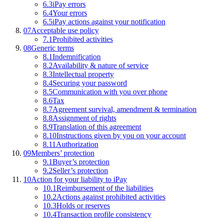
6.3
iPay errors
6.4
Your errors
6.5
iPay actions against your notification
07
Acceptable use policy
7.1
Prohibited activities
08
Generic terms
8.1
Indemnification
8.2
Availability & nature of service
8.3
Intellectual property
8.4
Securing your password
8.5
Communication with you over phone
8.6
Tax
8.7
Agreement survival, amendment & termination
8.8
Assignment of rights
8.9
Translation of this agreement
8.10
Instructions given by you on your account
8.11
Authorization
09
Members’ protection
9.1
Buyer’s protection
9.2
Seller’s protection
10
Action for your liability to iPay
10.1
Reimbursement of the liabilities
10.2
Actions against prohibited activities
10.3
Holds or reserves
10.4
Transaction profile consistency