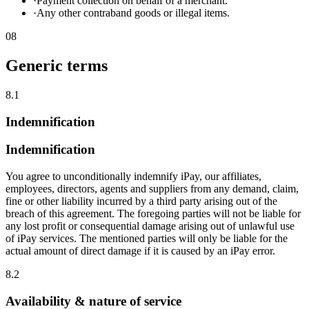
·
Payment collection on behalf of a merchant.
·
Any other contraband goods or illegal items.
08
Generic terms
8.1
Indemnification
Indemnification
You agree to unconditionally indemnify iPay, our affiliates,
employees, directors, agents and suppliers from any demand, claim,
fine or other liability incurred by a third party arising out of the
breach of this agreement. The foregoing parties will not be liable for
any lost profit or consequential damage arising out of unlawful use
of iPay services. The mentioned parties will only be liable for the
actual amount of direct damage if it is caused by an iPay error.
8.2
Availability & nature of service