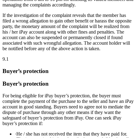
managing the complaints accordingly.
If the investigation of the complaint reveals that the member has
filed a wrong allegation to gain other benefit or harass the opposite
party, the monetary amount of the complaint will be realized from
his / her iPay account along with other fines and penalties. The
account can also be suspended or permanently closed if found
associated with such wrongful allegation. The account holder will
be notified before any of the above action is taken.
9.1
Buyer’s protection
Buyer’s protection
For being eligible for iPay buyer’s protection, the buyer must
complete the payment of the purchase to the seller and have an iPay
account in good standing. Buyers need to agree not to mediate the
dispute of purchase through any other means if they want the
safeguard of buyer’s protection from iPay. One can seek iPay
buyer’s protection if:
·
He / she has not received the item that they have paid for.