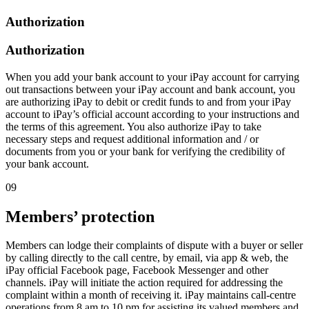
Authorization
Authorization
When you add your bank account to your iPay account for carrying
out transactions between your iPay account and bank account, you
are authorizing iPay to debit or credit funds to and from your iPay
account to iPay’s official account according to your instructions and
the terms of this agreement. You also authorize iPay to take
necessary steps and request additional information and / or
documents from you or your bank for verifying the credibility of
your bank account.
09
Members’ protection
Members can lodge their complaints of dispute with a buyer or seller
by calling directly to the call centre, by email, via app & web, the
iPay official Facebook page, Facebook Messenger and other
channels. iPay will initiate the action required for addressing the
complaint within a month of receiving it. iPay maintains call-centre
operations from 8 am to 10 pm for assisting its valued members and