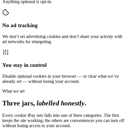
Anything optional is opt-in.
No ad tracking
We don’t set advertising cookies and don’t share your activity with
ad networks for retargeting.
You stay in control
Disable optional cookies in your browser — or clear what we’ve
already set — without losing your account.
What we set
Three jars,
labelled honestly
.
Every cookie iPay sets falls into one of three categories. The first
keeps the site working; the others are conveniences you can turn off
without losing access to your account.