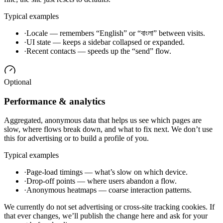
Typical examples
·
Locale — remembers “English” or “বাংলা” between visits.
·
UI state — keeps a sidebar collapsed or expanded.
·
Recent contacts — speeds up the “send” flow.
Optional
Performance & analytics
Aggregated, anonymous data that helps us see which pages are
slow, where flows break down, and what to fix next. We don’t use
this for advertising or to build a profile of you.
Typical examples
·
Page-load timings — what’s slow on which device.
·
Drop-off points — where users abandon a flow.
·
Anonymous heatmaps — coarse interaction patterns.
We currently do not set advertising or cross-site tracking cookies. If
that ever changes, we’ll publish the change here and ask for your