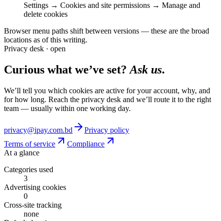
Settings → Cookies and site permissions → Manage and
delete cookies
Browser menu paths shift between versions — these are the broad
locations as of this writing.
Privacy desk · open
Curious what we’ve set?
Ask us
.
We’ll tell you which cookies are active for your account, why, and
for how long. Reach the privacy desk and we’ll route it to the right
team — usually within one working day.
privacy@ipay.com.bd
Privacy policy
Terms of service
Compliance
At a glance
Categories used
3
Advertising cookies
0
Cross-site tracking
none