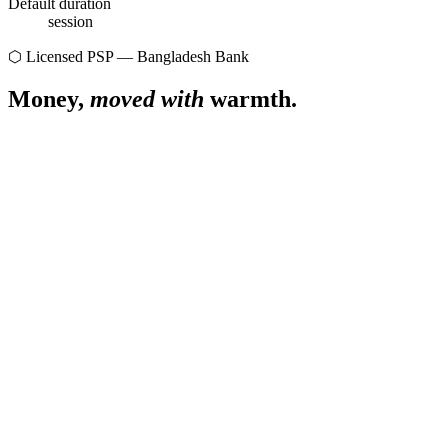
Default duration
session
⬡ Licensed PSP — Bangladesh Bank
Money,
moved with
warmth.