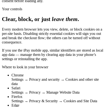
consent before loading any.
Your controls
Clear, block, or just
leave them
.
Every modern browser lets you view, delete, or block cookies on a
per-site basis. Disabling strictly essential cookies will sign you out
and break the checkout flow; the others can be turned off without
consequence.
If you use the iPay mobile app, similar identifiers are stored as local
app data — manage them by clearing app data in your phone’s
settings or reinstalling the app.
Where to look in your browser
Chrome
Settings → Privacy and security → Cookies and other site
data
Safari
Settings → Privacy → Manage Website Data
Firefox
Settings → Privacy & Security → Cookies and Site Data
Edge