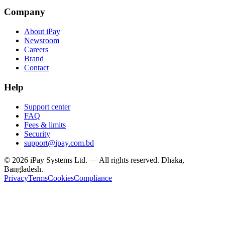
Company
About iPay
Newsroom
Careers
Brand
Contact
Help
Support center
FAQ
Fees & limits
Security
support@ipay.com.bd
©
2026
iPay Systems Ltd. — All rights reserved. Dhaka,
Bangladesh.
Privacy
Terms
Cookies
Compliance