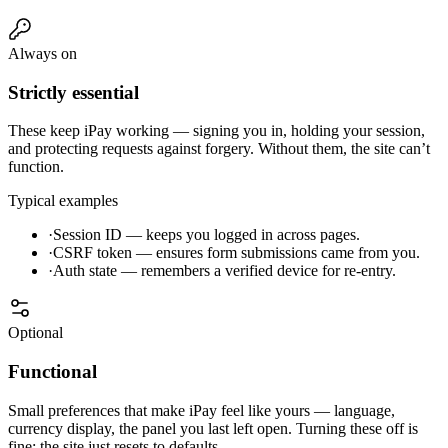
Always on
Strictly essential
These keep iPay working — signing you in, holding your session,
and protecting requests against forgery. Without them, the site can’t
function.
Typical examples
·
Session ID — keeps you logged in across pages.
·
CSRF token — ensures form submissions came from you.
·
Auth state — remembers a verified device for re-entry.
Optional
Functional
Small preferences that make iPay feel like yours — language,
currency display, the panel you last left open. Turning these off is
fine; the site just resets to defaults.