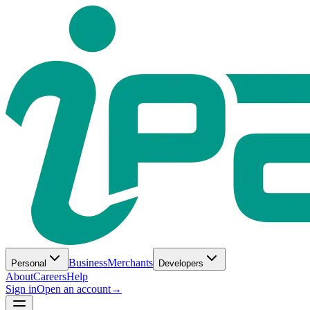
Business
Merchants
Personal
Developers
About
Careers
Help
Sign in
Open an account
→