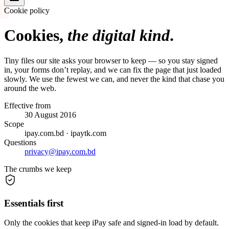
Cookie policy
Cookies,
the digital kind
.
Tiny files our site asks your browser to keep — so you stay signed
in, your forms don’t replay, and we can fix the page that just loaded
slowly. We use the fewest we can, and never the kind that chase you
around the web.
Effective from
30 August 2016
Scope
ipay.com.bd · ipaytk.com
Questions
privacy@ipay.com.bd
The crumbs we keep
Essentials first
Only the cookies that keep iPay safe and signed-in load by default.