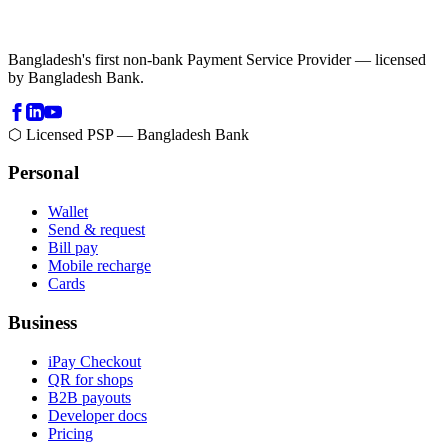
Bangladesh's first non-bank Payment Service Provider — licensed
by Bangladesh Bank.
⬡ Licensed PSP — Bangladesh Bank
Personal
Wallet
Send & request
Bill pay
Mobile recharge
Cards
Business
iPay Checkout
QR for shops
B2B payouts
Developer docs
Pricing