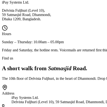
iPay Systems Ltd.
Delvista Fuljhuri (Level 10),
59 Satmasjid Road, Dhanmondi,
Dhaka 1209, Bangladesh.
Hours
Sunday – Thursday: 10.00am – 05.00pm
Friday and Saturday, the hotline rests. Voicemails are returned first t
Find us
A short walk from
Satmasjid
Road.
The 10th floor of Delvista Fuljhuri, in the heart of Dhanmondi. Drop
Address
iPay Systems Ltd.
Delvista Fuljhuri (Level 10), 59 Satmasjid Road, Dhanmondi,