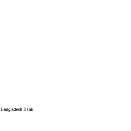
y Bangladesh Bank.