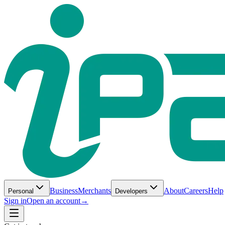
Business
Merchants
About
Careers
Help
Personal
Developers
Sign in
Open an account
→