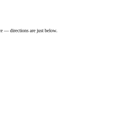
 — directions are just below.