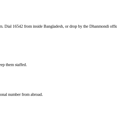
pm. Dial
16542
from inside Bangladesh, or drop by the Dhanmondi office
eep them staffed.
tional number from abroad.