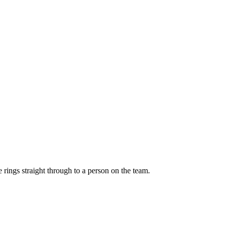
ings straight through to a person on the team.