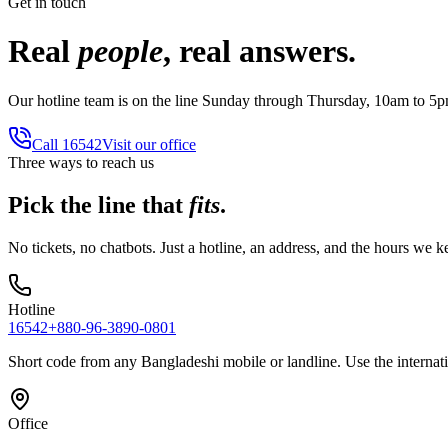
Get in touch
Real
people
, real answers.
Our hotline team is on the line Sunday through Thursday, 10am to 5
Call
16542
Visit our office
Three ways to reach us
Pick the line that
fits
.
No tickets, no chatbots. Just a hotline, an address, and the hours we k
Hotline
16542
+880-96-3890-0801
Short code from any Bangladeshi mobile or landline. Use the interna
Office