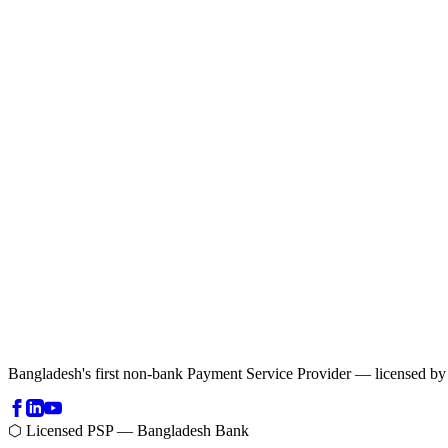
Bangladesh's first non-bank Payment Service Provider — licensed b
⬡ Licensed PSP — Bangladesh Bank