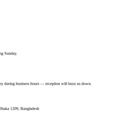
hing Sunday.
 by during business hours — reception will buzz us down.
 Dhaka 1209, Bangladesh