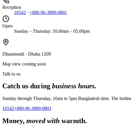
Reception
16542
·
+880-96-3890-0801
Open
Sunday – Thursday: 10.00am – 05.00pm
Dhanmondi
·
Dhaka 1209
Map view coming soon
Talk to us
Catch us during
business hours
.
Sunday through Thursday, 10am to 5pm Bangladesh time. The hotline r
16542
+880-96-3890-0801
Money,
moved with
warmth.