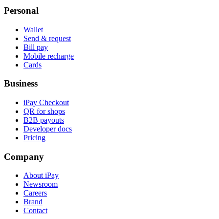
Personal
Wallet
Send & request
Bill pay
Mobile recharge
Cards
Business
iPay Checkout
QR for shops
B2B payouts
Developer docs
Pricing
Company
About iPay
Newsroom
Careers
Brand
Contact