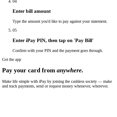
04
Enter bill amount
Type the amount you'd like to pay against your statement.
05
Enter iPay PIN, then tap on 'Pay Bill'
Confirm with your PIN and the payment goes through.
Get the app
Pay your card from
anywhere.
Make life simple with iPay by joining the cashless society — make
and track payments, send or request money whenever, wherever.