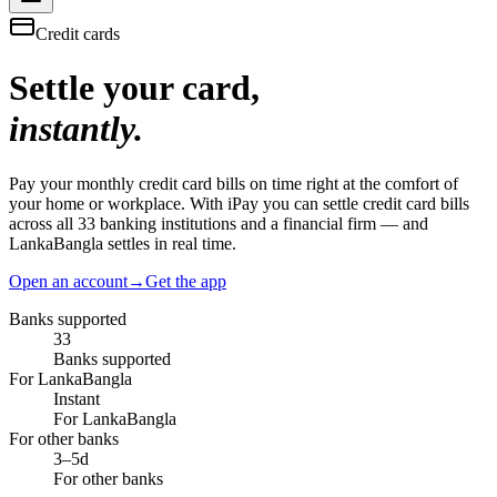
Credit cards
Settle your card,
instantly.
Pay your monthly credit card bills on time right at the comfort of
your home or workplace. With iPay you can settle credit card bills
across all 33 banking institutions and a financial firm — and
LankaBangla settles in real time.
Open an account
→
Get the app
Banks supported
33
Banks supported
For LankaBangla
Instant
For LankaBangla
For other banks
3–5d
For other banks