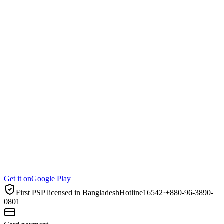
Get it on
Google Play
First PSP licensed in Bangladesh
Hotline
16542
·
+880-96-3890-
0801