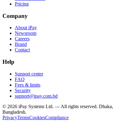
Pricing
Company
About iPay
Newsroom
Careers
Brand
Contact
Help
Support center
FAQ
Fees & limits
Security
support@ipay.com.bd
©
2026
iPay Systems Ltd. — All rights reserved. Dhaka,
Bangladesh.
Privacy
Terms
Cookies
Compliance