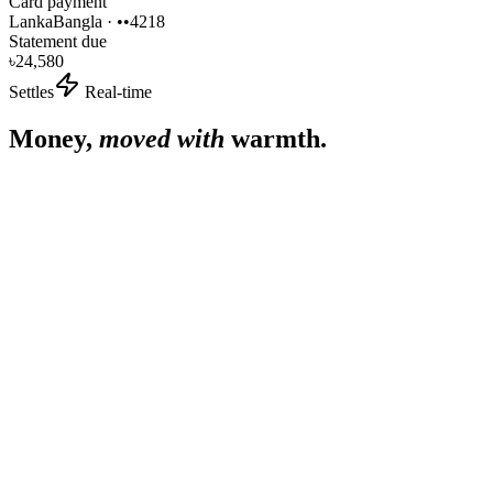
Card payment
LankaBangla · ••4218
Statement due
৳
24,580
Settles
Real-time
Money,
moved with
warmth.