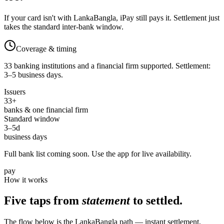
If your card isn't with LankaBangla, iPay still pays it. Settlement just
takes the standard inter-bank window.
Coverage & timing
33 banking institutions and a financial firm supported. Settlement:
3–5 business days.
Issuers
33
+
banks & one financial firm
Standard window
3–5
d
business days
Full bank list coming soon. Use the app for live availability.
pay
How it works
Five taps from
statement
to settled.
The flow below is the LankaBangla path — instant settlement,