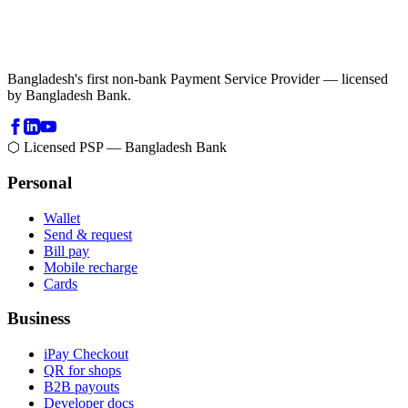
Bangladesh's first non-bank Payment Service Provider — licensed
by Bangladesh Bank.
⬡ Licensed PSP — Bangladesh Bank
Personal
Wallet
Send & request
Bill pay
Mobile recharge
Cards
Business
iPay Checkout
QR for shops
B2B payouts
Developer docs