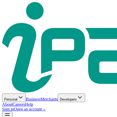
Business
Merchants
Personal
Developers
About
Careers
Help
Sign in
Open an account
→