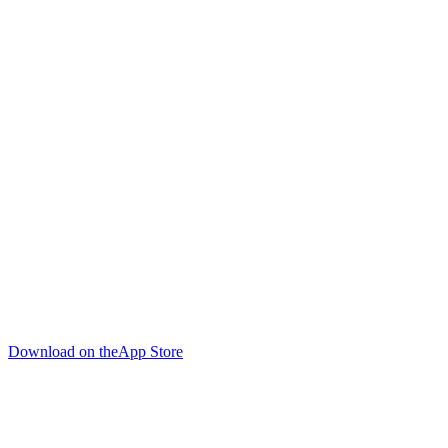
Download on the
App Store