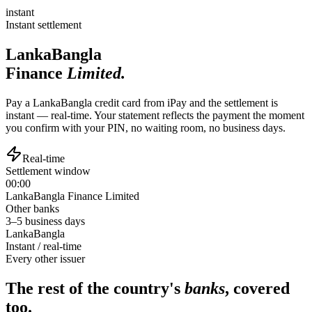
instant
Instant settlement
LankaBangla
Finance
Limited.
Pay a LankaBangla credit card from iPay and the settlement is
instant — real-time. Your statement reflects the payment the moment
you confirm with your PIN, no waiting room, no business days.
Real-time
Settlement window
00:00
LankaBangla Finance Limited
Other banks
3–5 business days
LankaBangla
Instant / real-time
Every other issuer
The rest of the country's
banks
, covered
too.