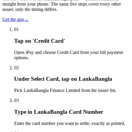
straight from your phone. The same five steps cover every other
issuer; only the timing differs.
Get the app
→
01
Tap on 'Credit Card'
Open iPay and choose Credit Card from your bill payment
options.
02
Under Select Card, tap on LankaBangla
Pick LankaBangla Finance Limited from the issuer list.
03
Type in LankaBangla Card Number
Enter the card number you want to settle, exactly as printed.