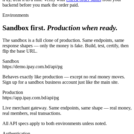
backend before you mark the order paid.
Environments
Sandbox first.
Production when ready.
The sandbox is a full clone of production. Same endpoints, same
response shapes — only the money is fake. Build, test, certify, then
flip the base URL.
Sandbox
https://demo.ipay.com.bd/api/pg
Behaves exactly like production — except no real money moves.
Sign up for a sandbox business account just like the main site.
Production
https://app.ipay.com.bd/api/pg
Live merchant gateway. Same endpoints, same shape — real money,
real members, real transactions.
All API specs apply to both environments unless noted.
Authentication