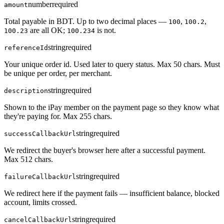
number
required
amount
Total payable in BDT. Up to two decimal places —
,
,
100
100.2
are all OK;
is not.
100.23
100.234
string
required
referenceId
Your unique order id. Used later to query status. Max 50 chars. Must
be unique per order, per merchant.
string
required
description
Shown to the iPay member on the payment page so they know what
they're paying for. Max 255 chars.
string
required
successCallbackUrl
We redirect the buyer's browser here after a successful payment.
Max 512 chars.
string
required
failureCallbackUrl
We redirect here if the payment fails — insufficient balance, blocked
account, limits crossed.
string
required
cancelCallbackUrl