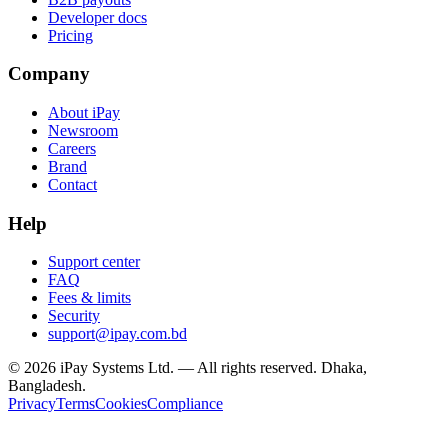
Developer docs
Pricing
Company
About iPay
Newsroom
Careers
Brand
Contact
Help
Support center
FAQ
Fees & limits
Security
support@ipay.com.bd
©
2026
iPay Systems Ltd. — All rights reserved. Dhaka,
Bangladesh.
Privacy
Terms
Cookies
Compliance