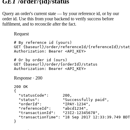
GET
/order/
{
id
}
/status
Query an order's current state — by your reference id, or by our
order id. Use this from your backend to verify success before
fulfilment, and to reconcile after the fact.
Request
# By reference id (yours)

GET {baseurl}/order/referenceId/{referenceId}/stat
Authorization: Bearer <API_KEY>

# Or by order id (ours)

GET {baseurl}/order/{orderId}/status

Authorization: Bearer <API_KEY>
Response · 200
200 OK

{

  "statusCode":      200,

  "status":          "Successfully paid",

  "orderId":         "IPAY-1234",

  "referenceId":     "abcd1234",

  "transactionId":   "23I2-12345678",

  "transactionTime": "18 Sep 2017 12:33:39.749 BDT
}