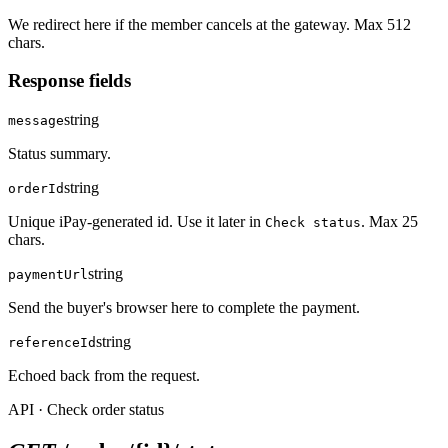
We redirect here if the member cancels at the gateway. Max 512
chars.
Response fields
string
message
Status summary.
string
orderId
Unique iPay-generated id. Use it later in
. Max 25
Check status
chars.
string
paymentUrl
Send the buyer's browser here to complete the payment.
string
referenceId
Echoed back from the request.
API · Check order status