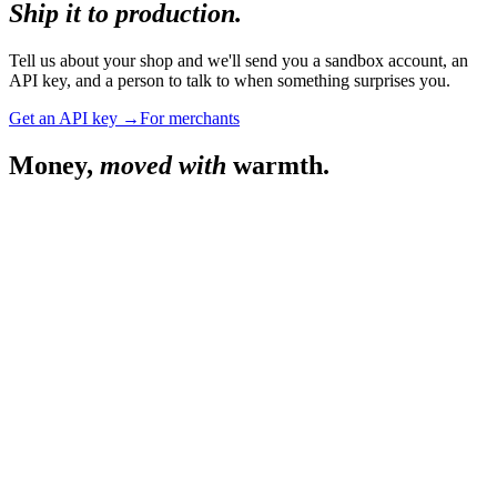
Ship it to production.
Tell us about your shop and we'll send you a sandbox account, an
API key, and a person to talk to when something surprises you.
Get an API key →
For merchants
Money,
moved with
warmth.