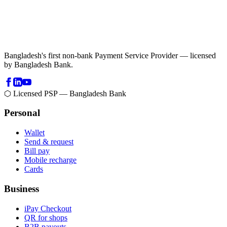
Bangladesh's first non-bank Payment Service Provider — licensed
by Bangladesh Bank.
⬡ Licensed PSP — Bangladesh Bank
Personal
Wallet
Send & request
Bill pay
Mobile recharge
Cards
Business
iPay Checkout
QR for shops
B2B payouts