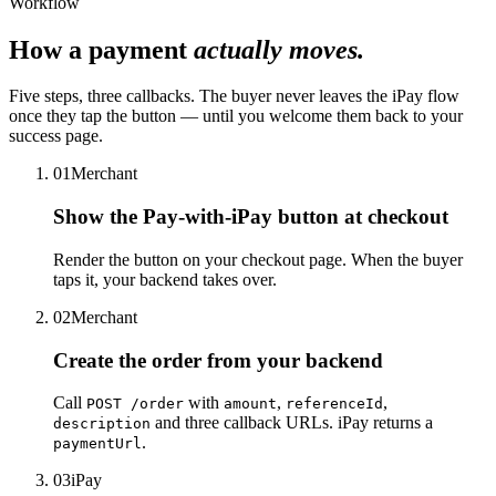
Workflow
How a payment
actually moves.
Five steps, three callbacks. The buyer never leaves the iPay flow
once they tap the button — until you welcome them back to your
success page.
01
Merchant
Show the Pay-with-iPay button at checkout
Render the button on your checkout page. When the buyer
taps it, your backend takes over.
02
Merchant
Create the order from your backend
Call
with
,
,
POST /order
amount
referenceId
and three callback URLs. iPay returns a
description
.
paymentUrl
03
iPay