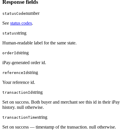
Response fields
number
statusCode
See
status codes
.
string
status
Human-readable label for the same state.
string
orderId
iPay-generated order id.
string
referenceId
Your reference id.
string
transactionId
Set on success. Both buyer and merchant see this id in their iPay
history. null otherwise.
string
transactionTime
Set on success — timestamp of the transaction. null otherwise.