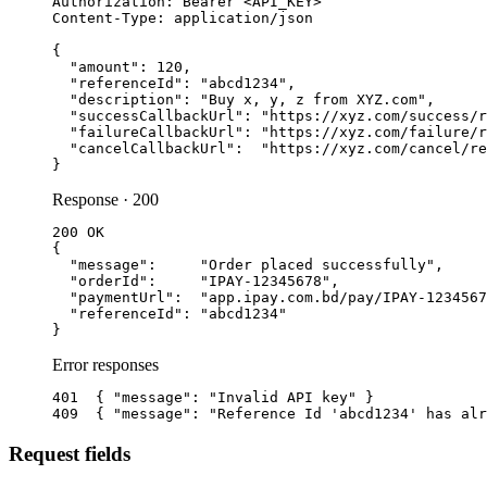
Authorization: Bearer <API_KEY>

Content-Type: application/json

{

  "amount": 120,

  "referenceId": "abcd1234",

  "description": "Buy x, y, z from XYZ.com",

  "successCallbackUrl": "https://xyz.com/success/r
  "failureCallbackUrl": "https://xyz.com/failure/r
  "cancelCallbackUrl":  "https://xyz.com/cancel/re
}
Response · 200
200 OK

{

  "message":     "Order placed successfully",

  "orderId":     "IPAY-12345678",

  "paymentUrl":  "app.ipay.com.bd/pay/IPAY-1234567
  "referenceId": "abcd1234"

}
Error responses
401  { "message": "Invalid API key" }

409  { "message": "Reference Id 'abcd1234' has alr
Request fields