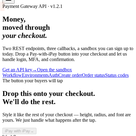
Payment Gateway API · v1.2.1
Money,
moved through
your checkout.
Two REST endpoints, three callbacks, a sandbox you can sign up to
today. Drop a Pay-with-iPay button into your checkout and let us
handle login, MFA, and confirmation.
Get an API key
→
Open the sandbox
Workflow
Environments
Auth
Create order
Order status
Status codes
The button your buyers will tap
Drop this onto your checkout.
We'll do the rest.
Style it like the rest of your checkout — height, radius, and font are
yours. We just handle what happens after the tap.
i
Pay with
iPay
→