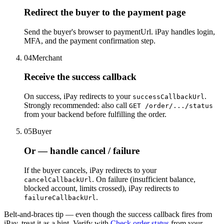
Redirect the buyer to the payment page
Send the buyer's browser to paymentUrl. iPay handles login,
MFA, and the payment confirmation step.
04
Merchant
Receive the success callback
On success, iPay redirects to your
.
successCallbackUrl
Strongly recommended: also call
GET /order/.../status
from your backend before fulfilling the order.
05
Buyer
Or — handle cancel / failure
If the buyer cancels, iPay redirects to your
. On failure (insufficient balance,
cancelCallbackUrl
blocked account, limits crossed), iPay redirects to
.
failureCallbackUrl
Belt-and-braces tip —
even though the success callback fires from
iPay, treat it as a hint. Verify with
Check order status
from your