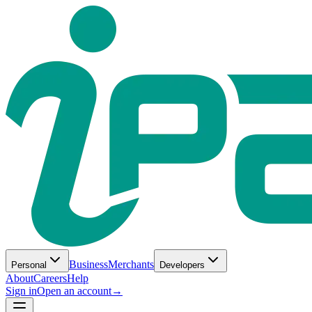
Business
Merchants
Personal
Developers
About
Careers
Help
Sign in
Open an account
→