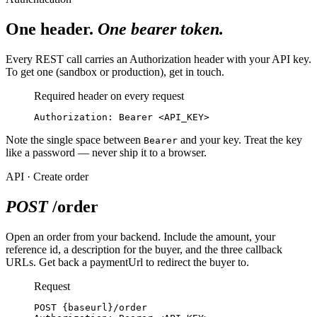
One header.
One bearer token.
Every REST call carries an Authorization header with your API key.
To get one (sandbox or production), get in touch.
Required header on every request
Authorization: Bearer <API_KEY>
Note the single space between
and your key. Treat the key
Bearer
like a password — never ship it to a browser.
API · Create order
POST
/order
Open an order from your backend. Include the amount, your
reference id, a description for the buyer, and the three callback
URLs. Get back a paymentUrl to redirect the buyer to.
Request
POST {baseurl}/order
