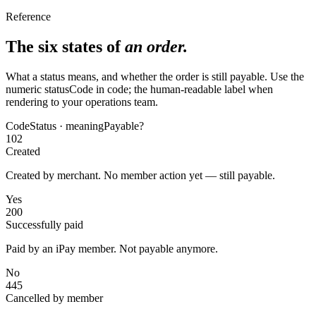
Reference
The six states of
an order.
What a status means, and whether the order is still payable. Use the
numeric statusCode in code; the human-readable label when
rendering to your operations team.
Code
Status · meaning
Payable?
102
Created
Created by merchant. No member action yet — still payable.
Yes
200
Successfully paid
Paid by an iPay member. Not payable anymore.
No
445
Cancelled by member