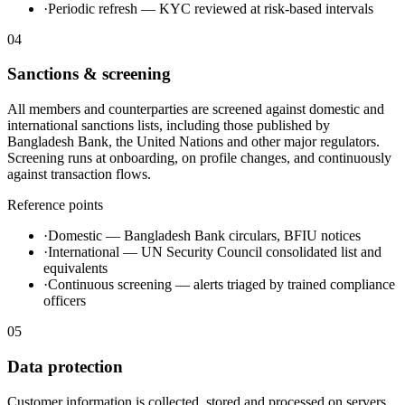
·
Periodic refresh — KYC reviewed at risk-based intervals
04
Sanctions & screening
All members and counterparties are screened against domestic and
international sanctions lists, including those published by
Bangladesh Bank, the United Nations and other major regulators.
Screening runs at onboarding, on profile changes, and continuously
against transaction flows.
Reference points
·
Domestic — Bangladesh Bank circulars, BFIU notices
·
International — UN Security Council consolidated list and
equivalents
·
Continuous screening — alerts triaged by trained compliance
officers
05
Data protection
Customer information is collected, stored and processed on servers