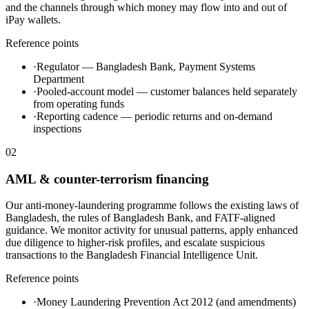
and the channels through which money may flow into and out of
iPay wallets.
Reference points
·
Regulator — Bangladesh Bank, Payment Systems
Department
·
Pooled-account model — customer balances held separately
from operating funds
·
Reporting cadence — periodic returns and on-demand
inspections
02
AML & counter-terrorism financing
Our anti-money-laundering programme follows the existing laws of
Bangladesh, the rules of Bangladesh Bank, and FATF-aligned
guidance. We monitor activity for unusual patterns, apply enhanced
due diligence to higher-risk profiles, and escalate suspicious
transactions to the Bangladesh Financial Intelligence Unit.
Reference points
·
Money Laundering Prevention Act 2012 (and amendments)