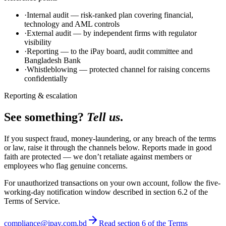
·
Internal audit — risk-ranked plan covering financial,
technology and AML controls
·
External audit — by independent firms with regulator
visibility
·
Reporting — to the iPay board, audit committee and
Bangladesh Bank
·
Whistleblowing — protected channel for raising concerns
confidentially
Reporting & escalation
See something?
Tell us
.
If you suspect fraud, money-laundering, or any breach of the terms
or law, raise it through the channels below. Reports made in good
faith are protected — we don’t retaliate against members or
employees who flag genuine concerns.
For unauthorized transactions on your own account, follow the five-
working-day notification window described in section 6.2 of the
Terms of Service.
compliance@ipay.com.bd
Read section 6 of the Terms