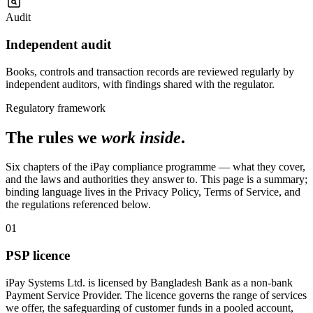
Audit
Independent audit
Books, controls and transaction records are reviewed regularly by
independent auditors, with findings shared with the regulator.
Regulatory framework
The rules we
work inside
.
Six chapters of the iPay compliance programme — what they cover,
and the laws and authorities they answer to. This page is a summary;
binding language lives in the Privacy Policy, Terms of Service, and
the regulations referenced below.
01
PSP licence
iPay Systems Ltd. is licensed by Bangladesh Bank as a non-bank
Payment Service Provider. The licence governs the range of services
we offer, the safeguarding of customer funds in a pooled account,