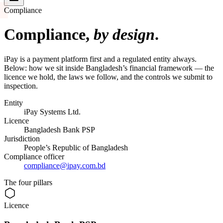
Compliance
Compliance,
by design
.
iPay is a payment platform first and a regulated entity always.
Below: how we sit inside Bangladesh’s financial framework — the
licence we hold, the laws we follow, and the controls we submit to
inspection.
Entity
iPay Systems Ltd.
Licence
Bangladesh Bank PSP
Jurisdiction
People’s Republic of Bangladesh
Compliance officer
compliance@ipay.com.bd
The four pillars
Licence