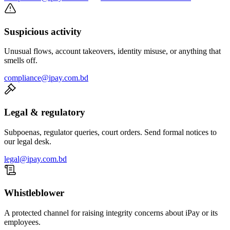
Suspicious activity
Unusual flows, account takeovers, identity misuse, or anything that
smells off.
compliance@ipay.com.bd
Legal & regulatory
Subpoenas, regulator queries, court orders. Send formal notices to
our legal desk.
legal@ipay.com.bd
Whistleblower
A protected channel for raising integrity concerns about iPay or its
employees.