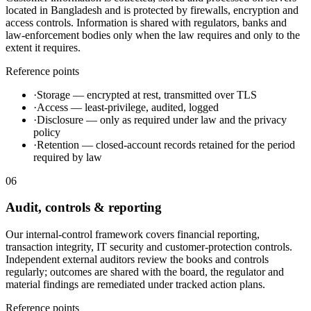
located in Bangladesh and is protected by firewalls, encryption and
access controls. Information is shared with regulators, banks and
law-enforcement bodies only when the law requires and only to the
extent it requires.
Reference points
·
Storage — encrypted at rest, transmitted over TLS
·
Access — least-privilege, audited, logged
·
Disclosure — only as required under law and the privacy
policy
·
Retention — closed-account records retained for the period
required by law
06
Audit, controls & reporting
Our internal-control framework covers financial reporting,
transaction integrity, IT security and customer-protection controls.
Independent external auditors review the books and controls
regularly; outcomes are shared with the board, the regulator and
material findings are remediated under tracked action plans.
Reference points