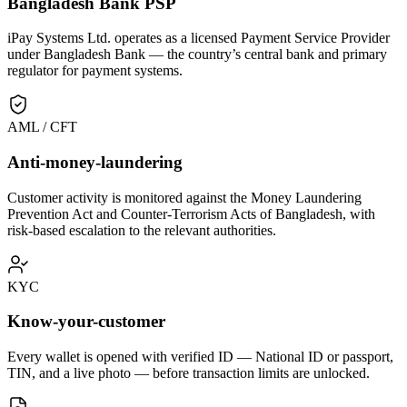
Bangladesh Bank PSP
iPay Systems Ltd. operates as a licensed Payment Service Provider
under Bangladesh Bank — the country’s central bank and primary
regulator for payment systems.
AML / CFT
Anti-money-laundering
Customer activity is monitored against the Money Laundering
Prevention Act and Counter-Terrorism Acts of Bangladesh, with
risk-based escalation to the relevant authorities.
KYC
Know-your-customer
Every wallet is opened with verified ID — National ID or passport,
TIN, and a live photo — before transaction limits are unlocked.