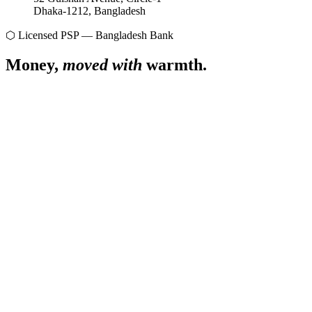
Dhaka-1212, Bangladesh
⬡ Licensed PSP — Bangladesh Bank
Money,
moved with
warmth.