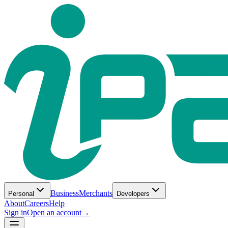
Business
Merchants
Personal
Developers
About
Careers
Help
Sign in
Open an account
→