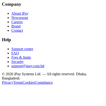
Company
About iPay
Newsroom
Careers
Brand
Contact
Help
Support center
FAQ
Fees & limits
Security
support@ipay.com.bd
©
2026
iPay Systems Ltd. — All rights reserved. Dhaka,
Bangladesh.
Privacy
Terms
Cookies
Compliance