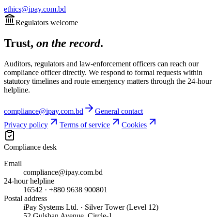
ethics@ipay.com.bd
Regulators welcome
Trust,
on the record
.
Auditors, regulators and law-enforcement officers can reach our
compliance officer directly. We respond to formal requests within
statutory timelines and route emergency matters through the 24-hour
helpline.
compliance@ipay.com.bd
General contact
Privacy policy
Terms of service
Cookies
Compliance desk
Email
compliance@ipay.com.bd
24-hour helpline
16542 · +880 9638 900801
Postal address
iPay Systems Ltd. · Silver Tower (Level 12)
52 Gulshan Avenue, Circle-1