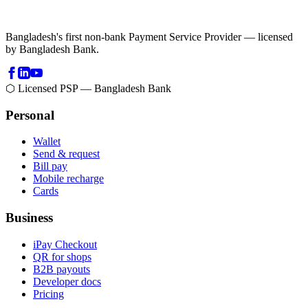
Bangladesh's first non-bank Payment Service Provider — licensed
by Bangladesh Bank.
⬡ Licensed PSP — Bangladesh Bank
Personal
Wallet
Send & request
Bill pay
Mobile recharge
Cards
Business
iPay Checkout
QR for shops
B2B payouts
Developer docs
Pricing