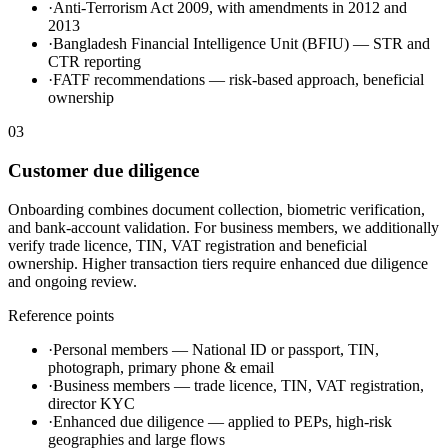
·
Anti-Terrorism Act 2009, with amendments in 2012 and
2013
·
Bangladesh Financial Intelligence Unit (BFIU) — STR and
CTR reporting
·
FATF recommendations — risk-based approach, beneficial
ownership
03
Customer due diligence
Onboarding combines document collection, biometric verification,
and bank-account validation. For business members, we additionally
verify trade licence, TIN, VAT registration and beneficial
ownership. Higher transaction tiers require enhanced due diligence
and ongoing review.
Reference points
·
Personal members — National ID or passport, TIN,
photograph, primary phone & email
·
Business members — trade licence, TIN, VAT registration,
director KYC
·
Enhanced due diligence — applied to PEPs, high-risk
geographies and large flows